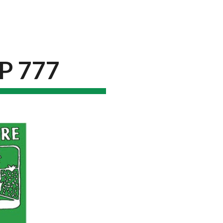
ion
P 777