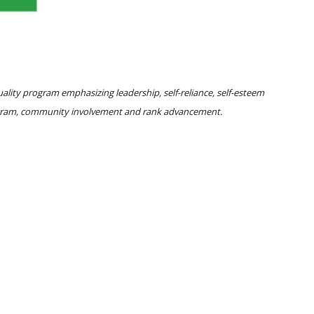
lity program emphasizing leadership, self-reliance, self-esteem
rogram, community involvement and rank advancement.