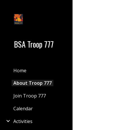
Sk
BSA Troop 777
Home
About Troop 777
Join Troop 777
Calendar
Activities