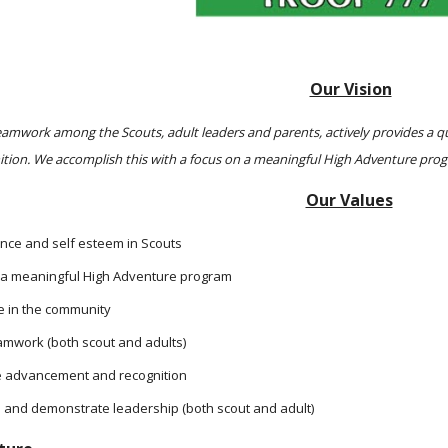
Our Vision
mwork among the Scouts, adult leaders and parents, actively provides a qua
ition. We accomplish this with a focus on a meaningful High Adventure p
Our Values
e and self esteem in Scouts
 a meaningful High Adventure program
ve in the community
eamwork (both scout and adults)
 advancement and recognition
 and demonstrate leadership (both scout and adult)