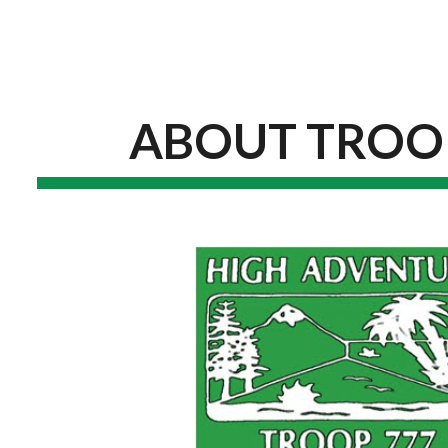
ip to main content
Skip to navigat
ABOUT TROO