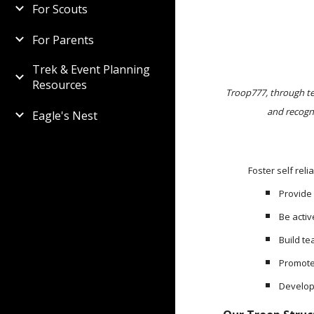
For Scouts
For Parents
Trek & Event Planning
Resources
Troop777, through tea
and recogn
Eagle's Nest
Foster self relianc
Provide
Be acti
Build t
Promote
Develop